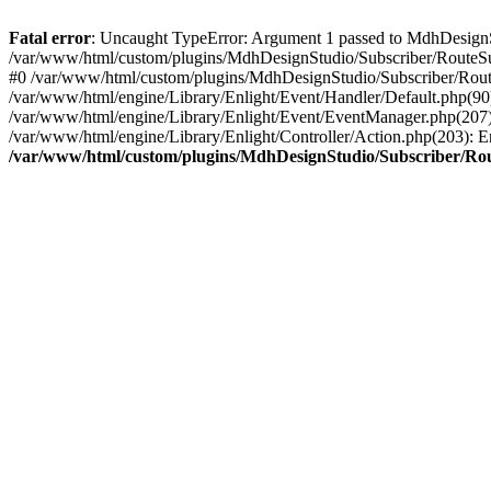
Fatal error
: Uncaught TypeError: Argument 1 passed to MdhDesignStud
/var/www/html/custom/plugins/MdhDesignStudio/Subscriber/RouteSub
#0 /var/www/html/custom/plugins/MdhDesignStudio/Subscriber/Rout
/var/www/html/engine/Library/Enlight/Event/Handler/Default.php(9
/var/www/html/engine/Library/Enlight/Event/EventManager.php(207)
/var/www/html/engine/Library/Enlight/Controller/Action.php(203): E
/var/www/html/custom/plugins/MdhDesignStudio/Subscriber/Ro