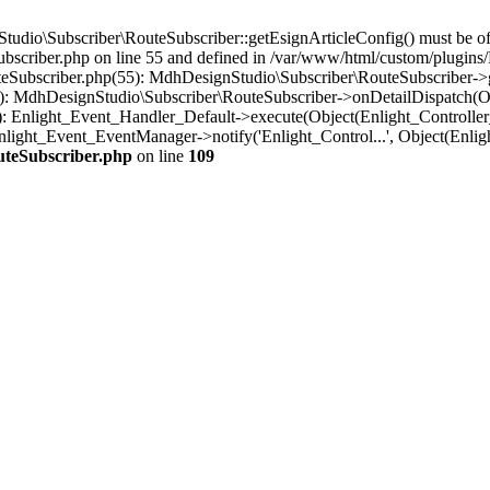
io\Subscriber\RouteSubscriber::getEsignArticleConfig() must be of th
scriber.php on line 55 and defined in /var/www/html/custom/plugins/
eSubscriber.php(55): MdhDesignStudio\Subscriber\RouteSubscriber-
0): MdhDesignStudio\Subscriber\RouteSubscriber->onDetailDispatch(O
: Enlight_Event_Handler_Default->execute(Object(Enlight_Controlle
nlight_Event_EventManager->notify('Enlight_Control...', Object(Enli
uteSubscriber.php
on line
109