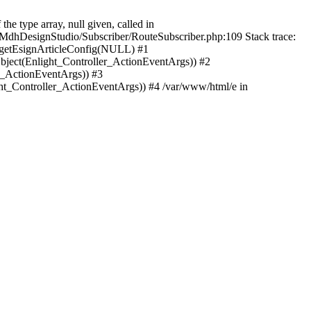
e type array, null given, called in
MdhDesignStudio/Subscriber/RouteSubscriber.php:109 Stack trace:
>getEsignArticleConfig(NULL) #1
bject(Enlight_Controller_ActionEventArgs)) #2
r_ActionEventArgs)) #3
ght_Controller_ActionEventArgs)) #4 /var/www/html/e in